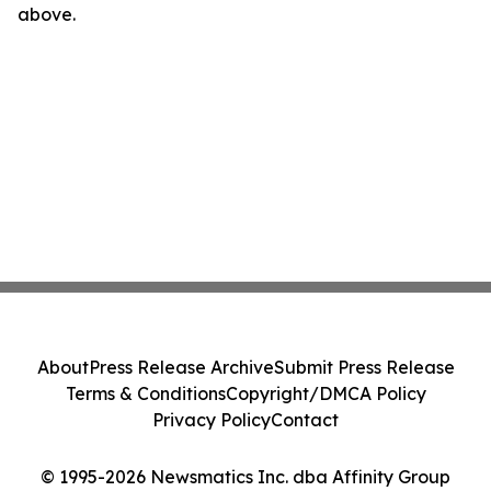
above.
About
Press Release Archive
Submit Press Release
Terms & Conditions
Copyright/DMCA Policy
Privacy Policy
Contact
© 1995-2026 Newsmatics Inc. dba Affinity Group