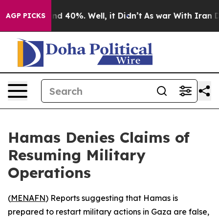
oor Around 40%. Well, it Didn’t
As war With Iran Dro
AGP PICKS
Hamas Denies Claims of
Resuming Military
Operations
(
MENAFN
) Reports suggesting that Hamas is
prepared to restart military actions in Gaza are false,