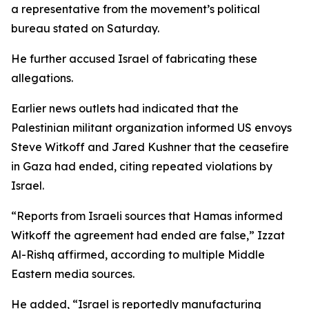
a representative from the movement’s political
bureau stated on Saturday.
He further accused Israel of fabricating these
allegations.
Earlier news outlets had indicated that the
Palestinian militant organization informed US envoys
Steve Witkoff and Jared Kushner that the ceasefire
in Gaza had ended, citing repeated violations by
Israel.
“Reports from Israeli sources that Hamas informed
Witkoff the agreement had ended are false,” Izzat
Al-Rishq affirmed, according to multiple Middle
Eastern media sources.
He added, “Israel is reportedly manufacturing