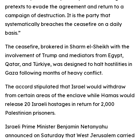
pretexts to evade the agreement and return to a
campaign of destruction. It is the party that
systematically breaches the ceasefire on a daily
basis.”
The ceasefire, brokered in Sharm el-Sheikh with the
involvement of Trump and mediators from Egypt,
Qatar, and Türkiye, was designed to halt hostilities in
Gaza following months of heavy conflict.
The accord stipulated that Israel would withdraw
from certain areas of the enclave while Hamas would
release 20 Israeli hostages in return for 2,000
Palestinian prisoners.
Israeli Prime Minister Benjamin Netanyahu
announced on Saturday that West Jerusalem carried