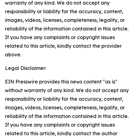
warranty of any kind. We do not accept any
responsibility or liability for the accuracy, content,
images, videos, licenses, completeness, legality, or
reliability of the information contained in this article.
If you have any complaints or copyright issues
related to this article, kindly contact the provider
above.
Legal Disclaimer:
EIN Presswire provides this news content "as is"
without warranty of any kind. We do not accept any
responsibility or liability for the accuracy, content,
images, videos, licenses, completeness, legality, or
reliability of the information contained in this article.
If you have any complaints or copyright issues
related to this article, kindly contact the author