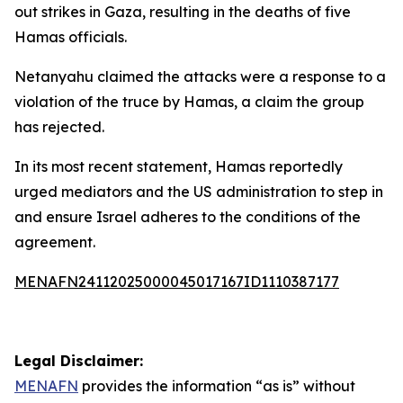
out strikes in Gaza, resulting in the deaths of five
Hamas officials.
Netanyahu claimed the attacks were a response to a
violation of the truce by Hamas, a claim the group
has rejected.
In its most recent statement, Hamas reportedly
urged mediators and the US administration to step in
and ensure Israel adheres to the conditions of the
agreement.
MENAFN24112025000045017167ID1110387177
Legal Disclaimer:
MENAFN
provides the information “as is” without