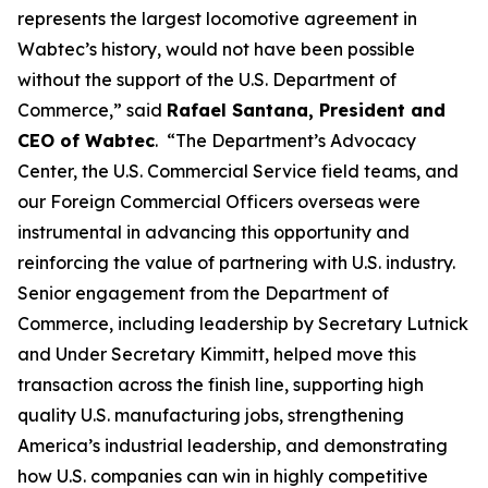
represents the largest locomotive agreement in
Wabtec’s history, would not have been possible
without the support of the U.S. Department of
Commerce,” said
Rafael Santana, President and
CEO of Wabtec
. “The Department’s Advocacy
Center, the U.S. Commercial Service field teams, and
our Foreign Commercial Officers overseas were
instrumental in advancing this opportunity and
reinforcing the value of partnering with U.S. industry.
Senior engagement from the Department of
Commerce, including leadership by Secretary Lutnick
and Under Secretary Kimmitt, helped move this
transaction across the finish line, supporting high
quality U.S. manufacturing jobs, strengthening
America’s industrial leadership, and demonstrating
how U.S. companies can win in highly competitive