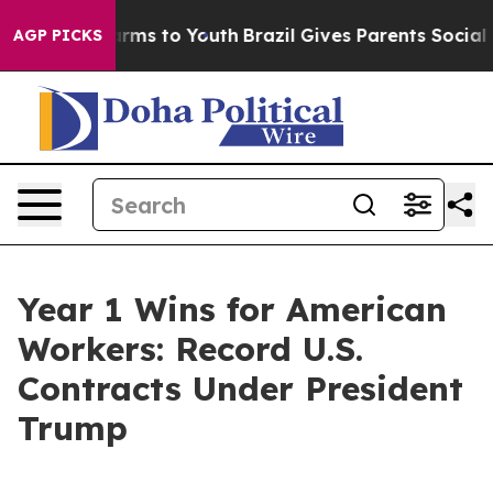
Abate Harms to Youth
Brazil Gives Parents Social Media
AGP PICKS
Year 1 Wins for American
Workers: Record U.S.
Contracts Under President
Trump