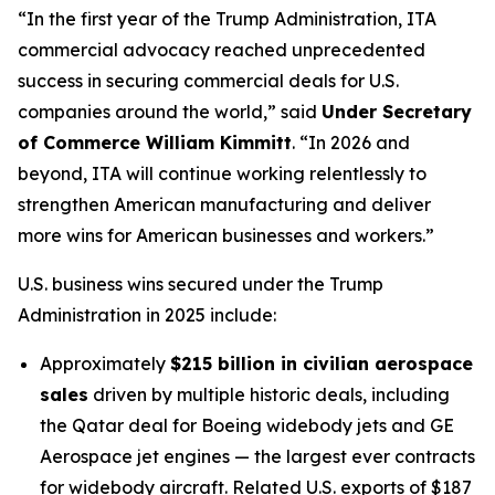
“In the first year of the Trump Administration, ITA
commercial advocacy reached unprecedented
success in securing commercial deals for U.S.
companies around the world,” said
Under Secretary
of Commerce William Kimmitt
. “In 2026 and
beyond, ITA will continue working relentlessly to
strengthen American manufacturing and deliver
more wins for American businesses and workers.”
U.S. business wins secured under the Trump
Administration in 2025 include:
Approximately
$215 billion in civilian aerospace
sales
driven by multiple historic deals, including
the Qatar deal for Boeing widebody jets and GE
Aerospace jet engines — the largest ever contracts
for widebody aircraft. Related U.S. exports of $187