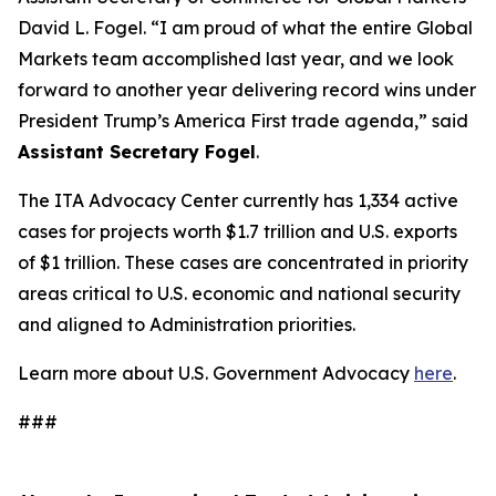
David L. Fogel. “I am proud of what the entire Global
Markets team accomplished last year, and we look
forward to another year delivering record wins under
President Trump’s America First trade agenda,” said
Assistant Secretary Fogel
.
The ITA Advocacy Center currently has 1,334 active
cases for projects worth $1.7 trillion and U.S. exports
of $1 trillion. These cases are concentrated in priority
areas critical to U.S. economic and national security
and aligned to Administration priorities.
Learn more about U.S. Government Advocacy
here
.
###