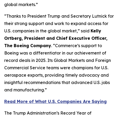
global markets.”
“Thanks to President Trump and Secretary Lutnick for
their strong support and work to expand access for
U.S. companies in the global market,” said
Kelly
Ortberg, President and Chief Executive Officer,
The Boeing Company
. “Commerce’s support to
Boeing was a differentiator in our achievement of
record deals in 2025. Its Global Markets and Foreign
Commercial Service teams were champions for U.S.
aerospace exports, providing timely advocacy and
insightful recommendations that advanced U.S. jobs
and manufacturing.”
Read More of What U.S. Companies Are Saying
The Trump Administration’s Record Year of