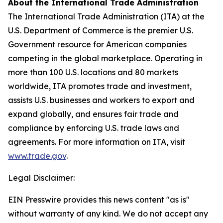
About the International Trade Administration
The International Trade Administration (ITA) at the
U.S. Department of Commerce is the premier U.S.
Government resource for American companies
competing in the global marketplace. Operating in
more than 100 U.S. locations and 80 markets
worldwide, ITA promotes trade and investment,
assists U.S. businesses and workers to export and
expand globally, and ensures fair trade and
compliance by enforcing U.S. trade laws and
agreements. For more information on ITA, visit
www.trade.gov
.
Legal Disclaimer:
EIN Presswire provides this news content "as is"
without warranty of any kind. We do not accept any