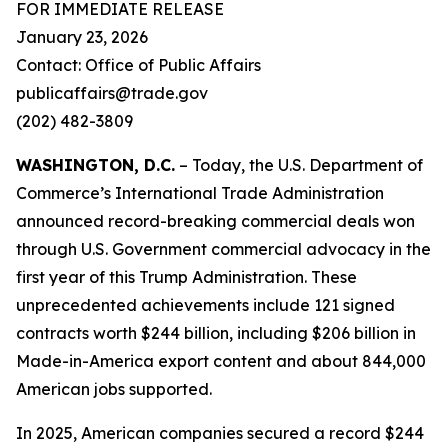
FOR IMMEDIATE RELEASE
January 23, 2026
Contact: Office of Public Affairs
publicaffairs@trade.gov
(202) 482-3809
WASHINGTON, D.C.
– Today, the U.S. Department of
Commerce’s International Trade Administration
announced record-breaking commercial deals won
through U.S. Government commercial advocacy in the
first year of this Trump Administration. These
unprecedented achievements include 121 signed
contracts worth $244 billion, including $206 billion in
Made-in-America export content and about 844,000
American jobs supported.
In 2025, American companies secured a record $244