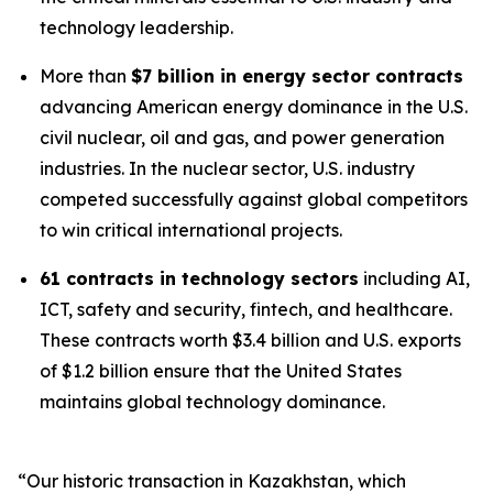
technology leadership.
More than
$7 billion in energy sector contracts
advancing American energy dominance in the U.S.
civil nuclear, oil and gas, and power generation
industries. In the nuclear sector, U.S. industry
competed successfully against global competitors
to win critical international projects.
61 contracts in technology sectors
including AI,
ICT, safety and security, fintech, and healthcare.
These contracts worth $3.4 billion and U.S. exports
of $1.2 billion ensure that the United States
maintains global technology dominance.
“Our historic transaction in Kazakhstan, which