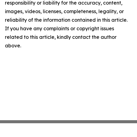
responsibility or liability for the accuracy, content,
images, videos, licenses, completeness, legality, or
reliability of the information contained in this article.
If you have any complaints or copyright issues
related to this article, kindly contact the author
above.