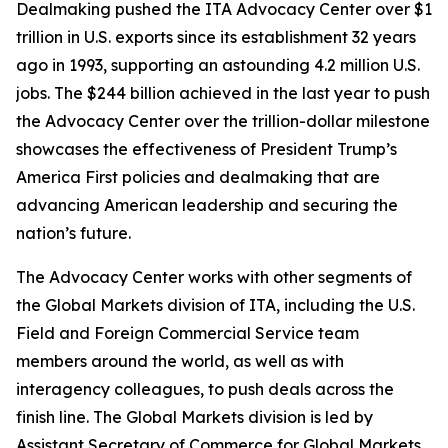
Dealmaking pushed the ITA Advocacy Center over $1
trillion in U.S. exports since its establishment 32 years
ago in 1993, supporting an astounding 4.2 million U.S.
jobs. The $244 billion achieved in the last year to push
the Advocacy Center over the trillion-dollar milestone
showcases the effectiveness of President Trump’s
America First policies and dealmaking that are
advancing American leadership and securing the
nation’s future.
The Advocacy Center works with other segments of
the Global Markets division of ITA, including the U.S.
Field and Foreign Commercial Service team
members around the world, as well as with
interagency colleagues, to push deals across the
finish line. The Global Markets division is led by
Assistant Secretary of Commerce for Global Markets