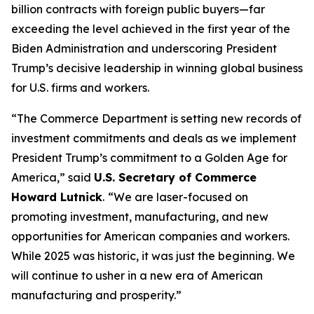
billion contracts with foreign public buyers—far
exceeding the level achieved in the first year of the
Biden Administration and underscoring President
Trump’s decisive leadership in winning global business
for U.S. firms and workers.
“The Commerce Department is setting new records of
investment commitments and deals as we implement
President Trump’s commitment to a Golden Age for
America,” said
U.S. Secretary of Commerce
Howard Lutnick
.
“We are laser-focused on
promoting investment, manufacturing, and new
opportunities for American companies and workers.
While 2025 was historic, it was just the beginning. We
will continue to usher in a new era of American
manufacturing and prosperity.”