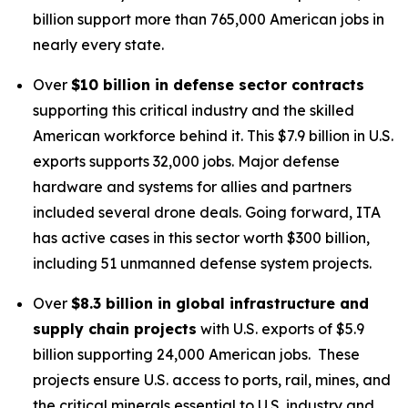
billion support more than 765,000 American jobs in
nearly every state.
Over
$10 billion in defense sector contracts
supporting this critical industry and the skilled
American workforce behind it. This $7.9 billion in U.S.
exports supports 32,000 jobs. Major defense
hardware and systems for allies and partners
included several drone deals. Going forward, ITA
has active cases in this sector worth $300 billion,
including 51 unmanned defense system projects.
Over
$8.3 billion in global infrastructure and
supply chain projects
with U.S. exports of $5.9
billion supporting 24,000 American jobs. These
projects ensure U.S. access to ports, rail, mines, and
the critical minerals essential to U.S. industry and